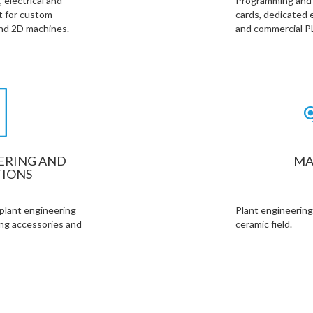
 electrical and
Programming and r
 for custom
cards, dedicated 
and 2D machines.
and commercial P
ERING AND
MA
IONS
 plant engineering
Plant engineering
ing accessories and
ceramic field.