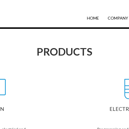
HOME
COMPANY
PRODUCTS
GN
ELECTR