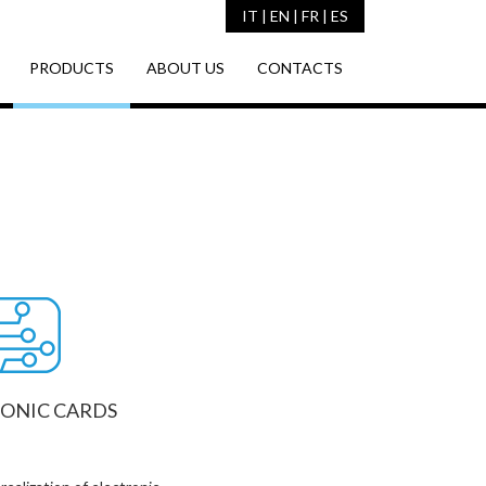
IT
|
EN
|
FR
|
ES
PRODUCTS
ABOUT US
CONTACTS
ONIC CARDS