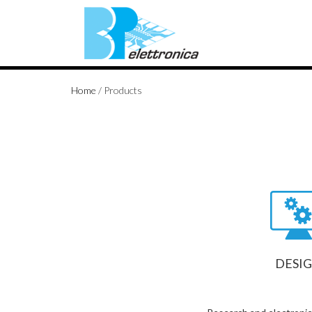
Home
/
Products
DESI