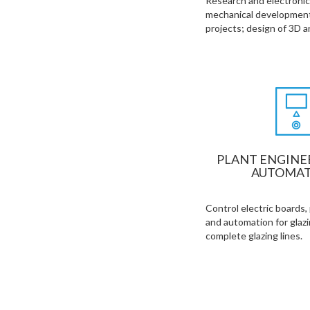
Research and electronic,
mechanical development
projects; design of 3D 
PLANT ENGINE
AUTOMAT
Control electric boards,
and automation for glaz
complete glazing lines.