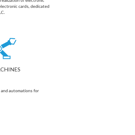
ealization of electronic
electronic cards, dedicated
LC.
CHINES
 and automations for